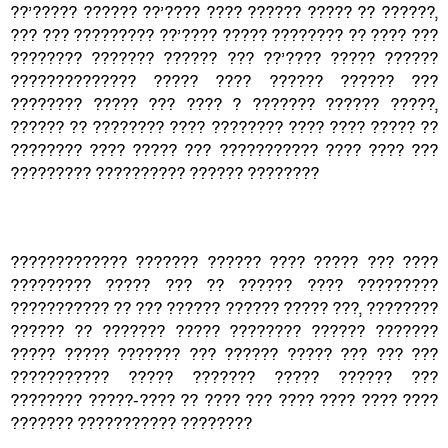
??’????? ?????? ??’???? ???? ?????? ????? ?? ??????,
??? ??? ????????? ??’???? ????? ???????? ?? ???? ???
???????? ??????? ?????? ??? ??’???? ????? ??????
?????????????? ????? ???? ?????? ?????? ???
???????? ????? ??? ???? ? ??????? ?????? ?????,
?????? ?? ???????? ???? ???????? ???? ???? ????? ??
???????? ???? ????? ??? ??????????? ???? ???? ???
????????? ?????????? ?????? ????????
????????????? ??????? ?????? ???? ????? ??? ????
????????? ????? ??? ?? ?????? ???? ?????????
??????????? ?? ??? ?????? ?????? ????? ???, ????????
?????? ?? ??????? ????? ???????? ?????? ???????
????? ????? ??????? ??? ?????? ????? ??? ??? ???
??????????? ????? ??????? ????? ?????? ???
???????? ?????-???? ?? ???? ??? ???? ???? ???? ????
??????? ??????????? ????????