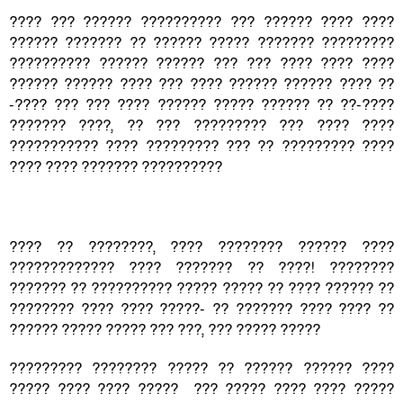
???? ??? ?????? ?????????? ??? ?????? ???? ????
?????? ??????? ?? ?????? ????? ??????? ?????????
?????????? ?????? ?????? ??? ??? ???? ???? ????
?????? ?????? ???? ??? ???? ?????? ?????? ???? ??
-???? ??? ??? ???? ?????? ????? ?????? ?? ??-????
??????? ????, ?? ??? ????????? ??? ???? ????
??????????? ???? ????????? ??? ?? ????????? ????
???? ???? ??????? ??????????
???? ?? ????????, ???? ???????? ?????? ????
????????????? ???? ??????? ?? ????! ????????
??????? ?? ?????????? ????? ????? ?? ???? ?????? ??
???????? ???? ???? ?????- ?? ??????? ???? ???? ??
?????? ????? ????? ??? ???, ??? ????? ?????
????????? ???????? ????? ?? ?????? ?????? ????
????? ???? ???? ????? ??? ????? ???? ???? ?????