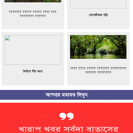
??????? ????? ????? ???? ???
মেঘবালিকার বাড়ি
???????? ??????
???? ???? ????? ??????? ?????????
টলটলে নীল জলে
?????? ????????
আপনার মতামত লিখুন