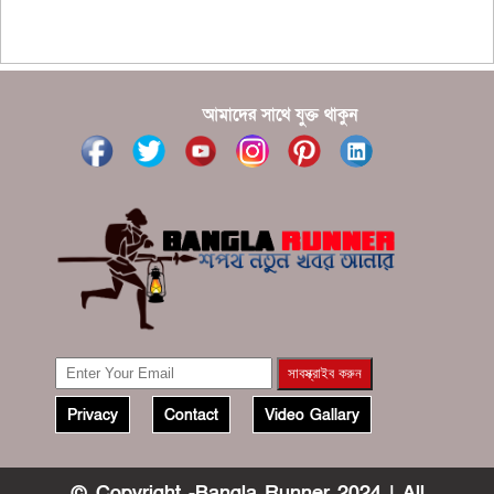
???????? ??? ?????, ????????? ????????? ???? ???
?????
?????? ????? ?????? ???? ???? ?????
আমাদের সাথে যুক্ত থাকুন
Privacy
Contact
Video Gallary
© Copyright -Bangla Runner 2024 | All