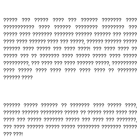
????? ??? ????? ???? ??? ?????? ??????? ????
??????????? ???? ?????? ???????? ???????? ???
????? ???? ??????? ??????? ?????? ?????? ??? ?????
???? ???? ?????? ???? ??? ?????, ?????? ?????? ?????
?????? ???? ????? ??? ???? ????! ??? ???? ???? ??
????? ??? ?? ??????? ???? ????? ????? ???? ?????
?????????, ??? ???? ??? ???? ?????? ?????, ?????????
???? ????? ???? ???? ???? ???? ???? ?? ???????
?????? ????
?????? ????? ?????? ?? ??????? ???? ????? ????,
?????? ?????? ???????? ????? ?? ????? ???? ???? ???
???? ??? ????? ??????? ????? ??? ???? ??? ???????,
??? ???? ?????? ????? ????? ???????? ??????? ?????
??? ???!