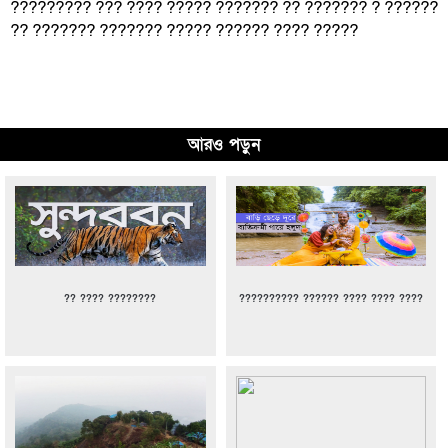
????????? ??? ???? ????? ??????? ?? ??????? ? ??????
?? ??????? ??????? ????? ?????? ???? ?????
আরও পড়ুন
?? ???? ????????
?????????? ?????? ???? ???? ????