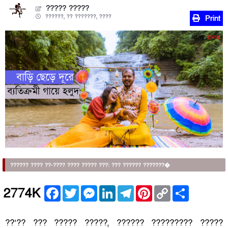
????? ?????
??????, ?? ???????, ????
Print
?????? ???? ??-???? ???? ????? ???: ??? ?????? ???????�
Facebook
Twitter
Messenger
LinkedIn
Telegram
Pinterest
Copy
Share
2774K
Link
??’?? ??? ????? ?????, ?????? ????????? ?????