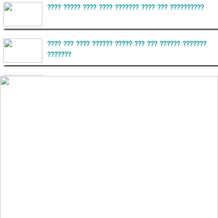
???? ????? ???? ???? ??????? ???? ??? ??????????
???? ??? ???? ?????? ????? ??? ??? ?????? ???????
???????
??????? ?????????
?????????? ?? ?????
??????? ?????????????? ?????? ????????????
?????????? ??????? ?????????????
?????? ???????? ???? ??????