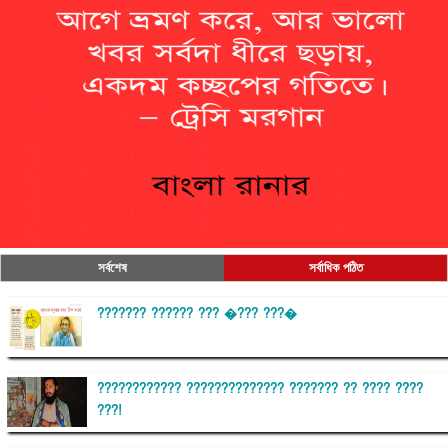
সর্বশেষ
সর্বাধিক পঠিত
??????? ?????? ??? �??? ???�
???????????? ?????????????? ??????? ?? ???? ????
???!