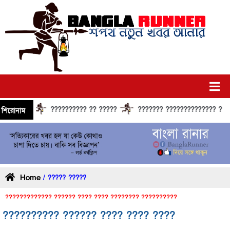
?????????? ?? ?????
??????? ?????????????? ?????? ?
শিরোনাম
Home
/ ????? ?????
????????????? ?????? ???? ???? ???????? ??????????
?????????? ?????? ???? ???? ????