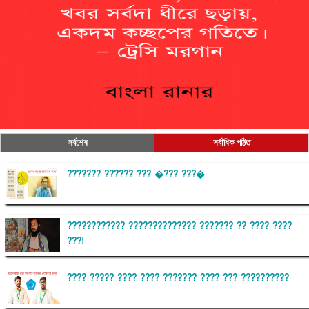
সর্বশেষ
সর্বাধিক পঠিত
??????? ?????? ??? �??? ???�
???????????? ?????????????? ??????? ?? ???? ????
???!
???? ????? ???? ???? ??????? ???? ??? ??????????