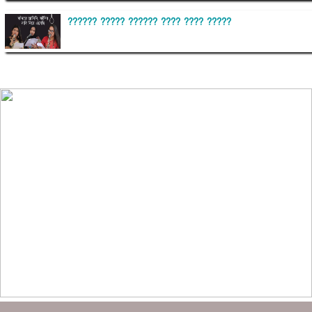
?????? ????? ?????? ???? ???? ?????