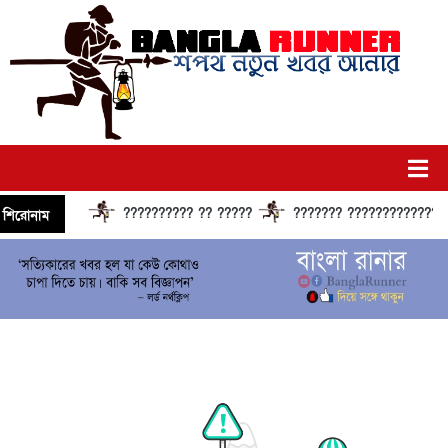
?????????? ?? ?????
??????? ?????????????? ??
শিরোনাম