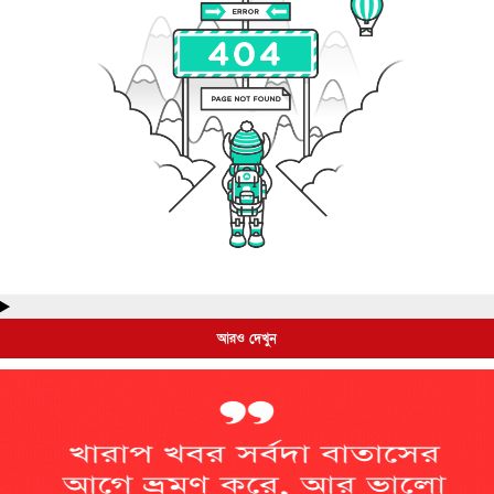
আরও দেখুন