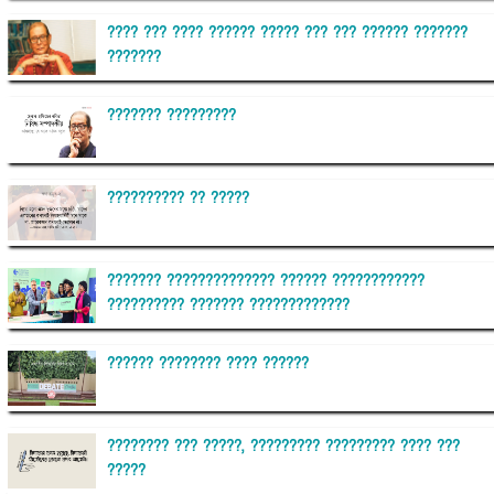
???? ??? ???? ?????? ????? ??? ??? ?????? ???????
???????
??????? ?????????
?????????? ?? ?????
??????? ?????????????? ?????? ????????????
?????????? ??????? ?????????????
?????? ???????? ???? ??????
???????? ??? ?????, ????????? ????????? ???? ???
?????