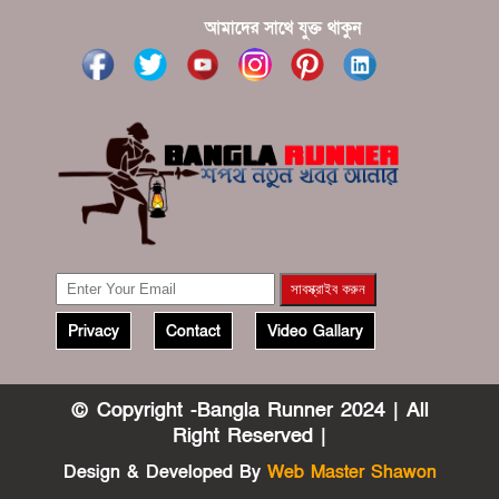
আমাদের সাথে যুক্ত থাকুন
Privacy
Contact
Video Gallary
© Copyright -Bangla Runner 2024 | All
Right Reserved |
Design & Developed By
Web Master Shawon