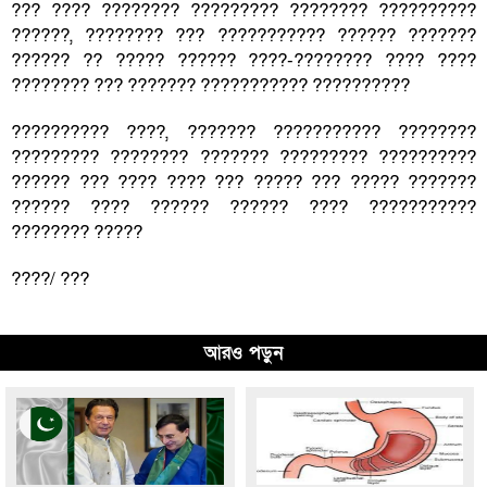
??? ???? ???????? ????????? ???????? ??????????
??????, ???????? ??? ??????????? ?????? ???????
?????? ?? ????? ?????? ????-???????? ???? ????
???????? ??? ??????? ??????????? ??????????
?????????? ????, ??????? ??????????? ????????
????????? ???????? ??????? ????????? ??????????
?????? ??? ???? ???? ??? ????? ??? ????? ???????
?????? ???? ?????? ?????? ???? ???????????
???????? ?????
????/ ???
আরও পড়ুন