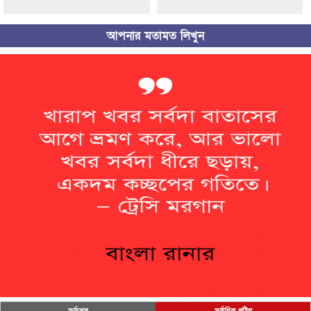
আপনার মতামত লিখুন
সর্বশেষ
সর্বাধিক পঠিত