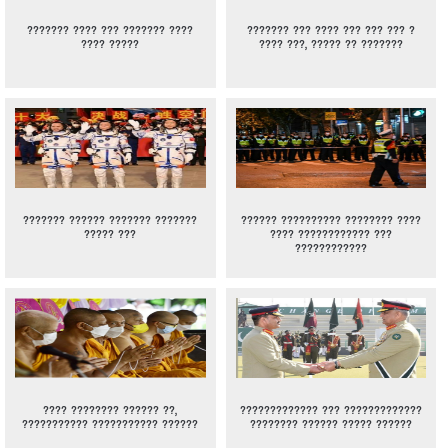
??????? ???? ??? ??????? ????
??????? ??? ???? ??? ??? ??? ?
???? ?????
???? ???, ????? ?? ???????
??????? ?????? ??????? ???????
?????? ?????????? ???????? ????
????? ???
???? ???????????? ???
????????????
???? ???????? ?????? ??,
????????????? ??? ?????????????
??????????? ??????????? ??????
???????? ?????? ????? ??????