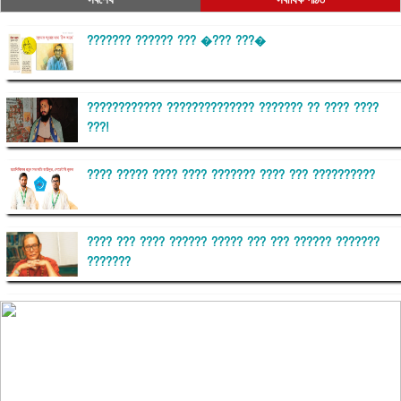
??????? ?????? ??? �??? ???�
???????????? ?????????????? ??????? ?? ???? ????
???!
???? ????? ???? ???? ??????? ???? ??? ??????????
???? ??? ???? ?????? ????? ??? ??? ?????? ???????
???????
??????? ?????????
?????????? ?? ?????