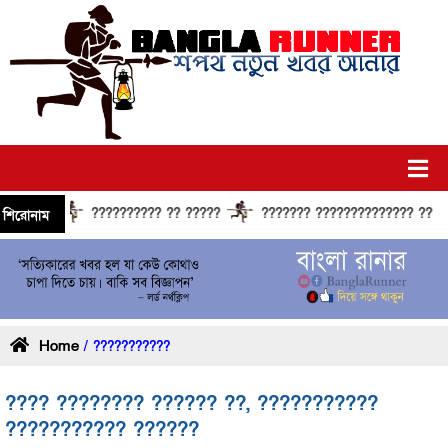
?????????? ?? ?????
??????? ?????????????? ?????? ?
শিরোনাম
Home
/ ???????????
???? ???????? ?????? ??, ???????????
??????????? ??????