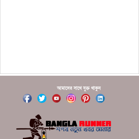
??????? ?????????????? ?????? ????????????
?????????? ??????? ?????????????
?????? ???????? ???? ??????
???????? ??? ?????, ????????? ????????? ???? ???
?????
?????? ????? ?????? ???? ???? ?????
আমাদের সাথে যুক্ত থাকুন