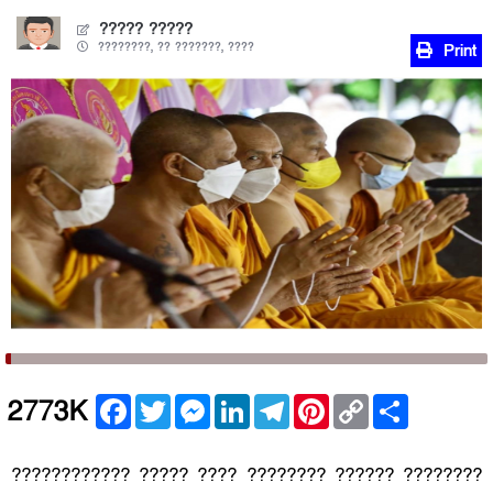
????? ?????
????????, ?? ???????, ????
Print
Facebook
Twitter
Messenger
LinkedIn
Telegram
Pinterest
Copy
Share
2773K
Link
???????????? ????? ???? ???????? ?????? ????????