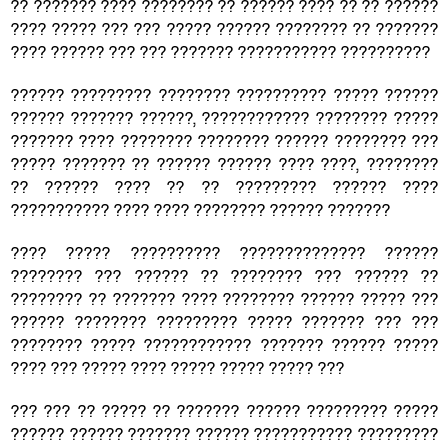
?? ??????? ???? ???????? ?? ?????? ???? ?? ?? ??????
???? ????? ??? ??? ????? ?????? ???????? ?? ???????
???? ?????? ??? ??? ??????? ??????????? ??????????
?????? ????????? ???????? ?????????? ????? ??????
?????? ??????? ??????, ???????????? ???????? ?????
??????? ???? ???????? ???????? ?????? ???????? ???
????? ??????? ?? ?????? ?????? ???? ????, ????????
?? ?????? ???? ?? ?? ????????? ?????? ????
??????????? ???? ???? ???????? ?????? ???????
???? ????? ?????????? ?????????????? ??????
???????? ??? ?????? ?? ???????? ??? ?????? ??
???????? ?? ??????? ???? ???????? ?????? ????? ???
?????? ???????? ????????? ????? ??????? ??? ???
???????? ????? ???????????? ??????? ?????? ?????
???? ??? ????? ???? ????? ????? ????? ???
??? ??? ?? ????? ?? ??????? ?????? ????????? ?????
?????? ?????? ??????? ?????? ??????????? ?????????