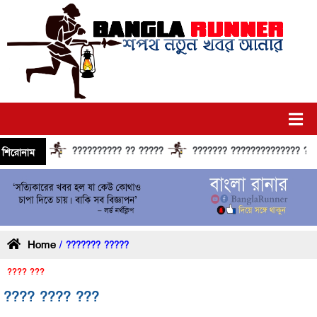
?????????? ?? ?????
??????? ?????????????? ?????? ?
শিরোনাম
Home
/ ??????? ?????
???? ???
???? ???? ???