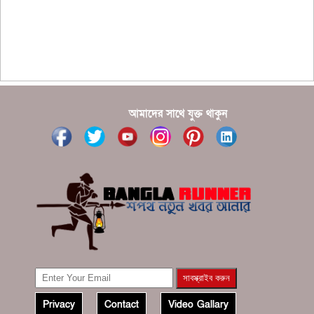
?????? ???????? ???? ??????
???????? ??? ?????, ????????? ????????? ???? ???
?????
?????? ????? ?????? ???? ???? ?????
আমাদের সাথে যুক্ত থাকুন
Privacy
Contact
Video Gallary