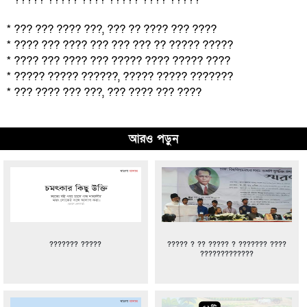
* ??? ??? ???? ???, ??? ?? ???? ??? ????
* ???? ??? ???? ??? ??? ??? ?? ????? ?????
* ???? ??? ???? ??? ????? ???? ????? ????
* ????? ????? ??????, ????? ????? ???????
* ??? ???? ??? ???, ??? ???? ??? ????
আরও পড়ুন
??????? ?????
????? ? ?? ????? ? ??????? ????
?????????????