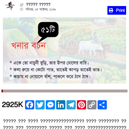
????? ?????
শনিবার, ০৫ অক্টোবর, ২০১৯
Print
Facebook
Twitter
Messenger
LinkedIn
Telegram
Pinterest
Copy
Share
2925K
Link
????? ??? ???? ????????????????? ???? ???????? ??
???? ??? ???????? ????? ??? ???? ???????????????