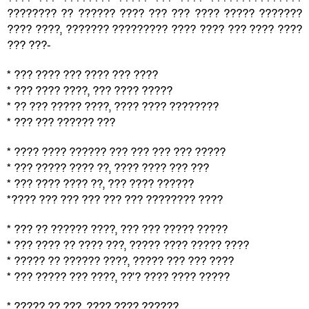
???????? ?? ?????? ???? ??? ??? ???? ????? ???????
???? ????, ??????? ????????? ???? ???? ??? ???? ????
??? ???-
* ??? ???? ??? ???? ??? ????
* ??? ???? ????, ??? ???? ?????
* ?? ??? ????? ????, ???? ???? ????????
* ??? ??? ?????? ???
* ???? ???? ?????? ??? ??? ??? ??? ?????
* ??? ????? ???? ??, ???? ???? ??? ???
* ??? ???? ???? ??, ??? ???? ??????
*???? ??? ??? ??? ??? ??? ???????? ????
* ??? ?? ?????? ????, ??? ??? ????? ?????
* ??? ???? ?? ???? ???, ????? ???? ????? ????
* ????? ?? ?????? ????, ????? ??? ??? ????
* ??? ????? ??? ????, ??'? ???? ???? ?????
* ????? ?? ???, ???? ???? ??????