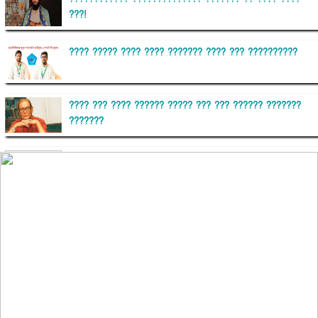
???!
???? ????? ???? ???? ??????? ???? ??? ??????????
???? ??? ???? ?????? ????? ??? ??? ?????? ???????
???????
??????? ?????????
?????????? ?? ?????
??????? ?????????????? ?????? ????????????
?????????? ??????? ?????????????