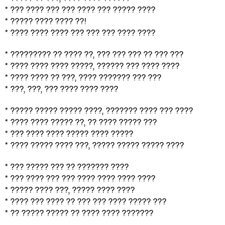
* ??? ???? ??? ??? ???? ??? ????? ????
* ????? ???? ???? ??!
* ???? ???? ???? ??? ??? ??? ???? ????
* ????????? ?? ???? ??, ??? ??? ??? ?? ??? ???
* ???? ???? ???? ?????, ?????? ??? ???? ????
* ???? ???? ?? ???, ???? ??????? ??? ???
* ???, ???, ??? ???? ???? ????
* ????? ????? ????? ????, ??????? ???? ??? ????
* ???? ???? ????? ??, ?? ???? ????? ???
* ??? ???? ???? ????? ???? ?????
* ???? ????? ???? ???, ????? ????? ????? ????
* ??? ????? ??? ?? ??????? ????
* ??? ???? ??? ??? ???? ???? ???? ????
* ????? ???? ???, ????? ???? ????
* ???? ??? ???? ?? ??? ??? ???? ????? ???
* ?? ????? ????? ?? ???? ???? ???????