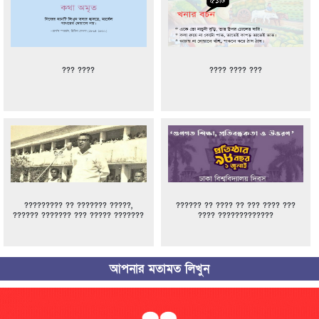
??? ????
???? ???? ???
????????? ?? ??????? ?????,
?????? ?? ???? ?? ??? ???? ???
?????? ??????? ??? ????? ???????
???? ?????????????
আপনার মতামত লিখুন