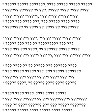
* ????? ????? ???????, ???? ????? ????? ?????
* ?????? ?????? ?? ???, ????? ???? ???? ????
* ??? ????? ??????, ??? ???? ?????????
* ???? ??? ???? ???, ??? ????? ???? ????
* ???????? ?? ???? ??, ???? ?? ????????
* ??? ???? ??? ???, ??? ?? ???? ???? ????
* ????? ??? ??? ?? ????????? ??? ???
* ??? ??? ??? ????, ?? ?????? ????? ????
* ??? ???? ??? ???? ??? ??, ??? ??? ????? ????
* ??? ???? ?? ?? ????? ??? ?????? ????
* ??? ????? ????? ???, ??? ????? ???????
* ?????? ??? ???? ?? ??? ???? ??? ???
* ????? ????, ?? ????? ???? ???? ?????
* ???? ???? ????, ???? ???? ?????
* ??? ???? ?????? ?? ??? ????????? ???????
* ??? ?? ???? ?????? ??? ??? ????? ???????
* ????? ????? ???? ????? ???? ?????