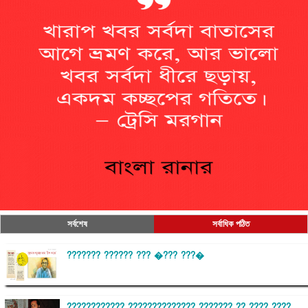
সর্বশেষ
সর্বাধিক পঠিত
??????? ?????? ??? �??? ???�
???????????? ?????????????? ??????? ?? ???? ????