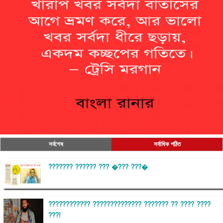
সর্বশেষ
সর্বাধিক পঠিত
??????? ?????? ??? �??? ???�
???????????? ?????????????? ??????? ?? ???? ????
???!