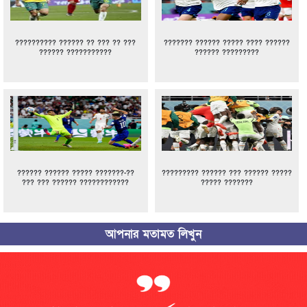
?????????? ?????? ?? ??? ?? ???
??????? ?????? ????? ???? ??????
?????? ???????????
?????? ?????????
?????? ?????? ????? ???????-??
????????? ?????? ??? ?????? ?????
??? ??? ?????? ????????????
????? ???????
আপনার মতামত লিখুন