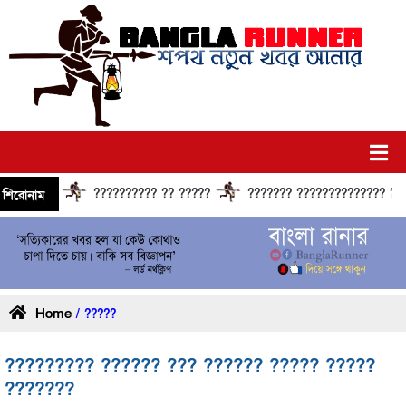
?????????? ?? ?????
??????? ?????????????? ?????? ??
শিরোনাম
Home
/ ?????
????????? ?????? ??? ?????? ????? ?????
???????