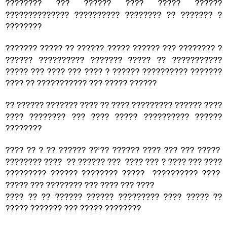
???????? ??? ?????? ???? ????? ??????
?????????????? ?????????? ???????? ?? ??????? ?
????????
??????? ????? ?? ?????? ????? ?????? ??? ???????? ?
?????? ?????????? ??????? ????? ?? ???????????
????? ??? ???? ??? ???? ? ?????? ?????????? ???????
???? ?? ??????????? ??? ????? ??????
?? ?????? ??????? ???? ?? ???? ????????? ?????? ????
???? ???????? ??? ???? ????? ?????????? ??????
????????
???? ?? ? ?? ?????? ??’?? ?????? ???? ??? ??? ?????
???????? ???? ?? ?????? ??? ???? ??? ? ???? ??? ????
????????? ?????? ???????? ????? ?????????? ????
????? ??? ???????? ??? ???? ??? ????
???? ?? ?? ?????? ?????? ????????? ???? ????? ??
????? ??????? ??? ????? ????????