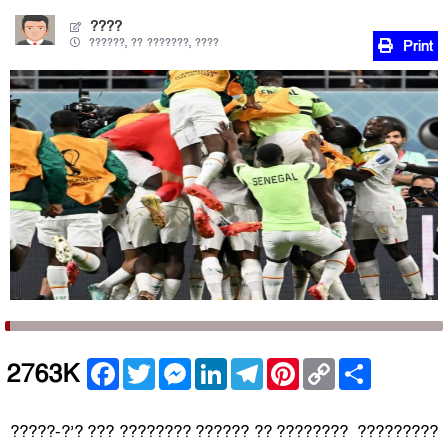
????
??????, ?? ???????, ????
Print
Facebook
Twitter
Messenger
LinkedIn
Telegram
Pinterest
Copy
Share
2763K
Link
?????-?’? ??? ???????? ?????? ?? ???????? ?????????