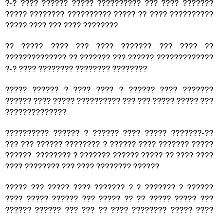
?-? ???? ?????? ????? ?????????? ??? ???? ???????
????? ???????? ?????????? ????? ?? ???? ??????????
????? ???? ??? ???? ????????
?? ????? ???? ??? ???? ??????? ??? ???? ??
?????????????? ?? ??????? ??? ?????? ?????????????
?-? ???? ???????? ???????? ????????
????? ?????? ? ???? ???? ? ?????? ???? ???????
?????? ???? ????? ?????????? ??? ??? ????? ????? ???
??????????????
?????????? ?????? ? ?????? ???? ????? ???????-??
??? ??? ?????? ???????? ? ?????? ???? ??????? ?????
?????? ???????? ? ??????? ?????? ????? ?? ???? ????
???? ???????? ??? ???? ???????? ??????
????? ??? ????? ???? ??????? ? ? ??????? ? ??????
???? ????? ?????? ??? ????? ?? ?? ????? ????? ???
?????? ?????? ??? ??? ?? ???? ???????? ????? ????