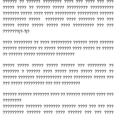
?????? ?? ?????? ???????? ???? ??? ???? ??? ???
????? ???? ?? ?????? ????? ????????? ??????????
??????? ????? ???? ???? ????????? ????????? ??????
?????????? ????? ???????? ???? ??????? ??? ???
????? ????? ????? ????? ???? ????????? ??? ???
???????(?-?)?
???? ???????? ?? ???? ????????? ?????? ???? ??????
?????? ???????? ?? ????? ?????? ???? ????? ?? ?????
?? ?????? ????? ???????? ????????
????? ????? ????? ????? ?????? ??? ???????? ??
??????? ? ?????? ???? ????? ???? ????? ????? ??
?????? ??????? ??????????? ???? ???????? ????? ???
??? ????? ????????? ??? ??? ????????
?????? ?????? ??????? ???? ?? ?????? ?????? ???? ???
????????
????????? ??????? ??????? ?????? ???? ??? ??? ???
????????? ?????? ???? ???? ?????? ??? ??? ????