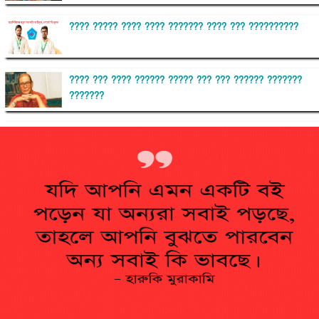
???? ????? ???? ???? ??????? ???? ??? ??????????
???? ??? ???? ?????? ????? ??? ??? ?????? ???????
???????
??????? ?????????
?????????? ?? ?????
??????? ?????????????? ?????? ????????????
?????????? ??????? ?????????????
?????? ???????? ???? ??????