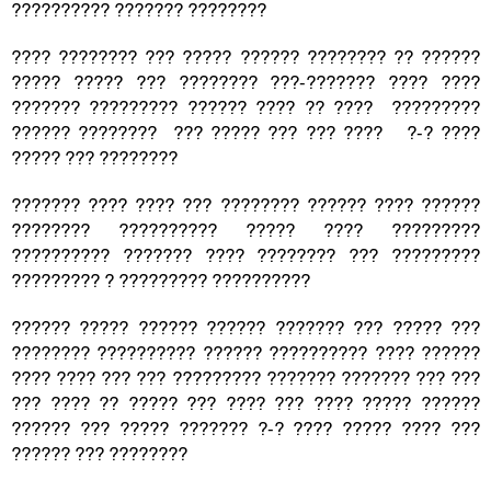
?????????? ??????? ????????
???? ???????? ??? ????? ?????? ???????? ?? ??????
????? ????? ??? ???????? ???-??????? ???? ????
??????? ????????? ?????? ???? ?? ???? ?????????
?????? ???????? ??? ????? ??? ??? ???? ?-? ????
????? ??? ????????
??????? ???? ???? ??? ???????? ?????? ???? ??????
???????? ?????????? ????? ???? ?????????
?????????? ??????? ???? ???????? ??? ?????????
????????? ? ????????? ??????????
?????? ????? ?????? ?????? ??????? ??? ????? ???
???????? ?????????? ?????? ?????????? ???? ??????
???? ???? ??? ??? ????????? ??????? ??????? ??? ???
??? ???? ?? ????? ??? ???? ??? ???? ????? ??????
?????? ??? ????? ??????? ?-? ???? ????? ???? ???
?????? ??? ????????