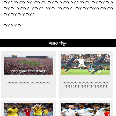
???? ????? ?? ????? ????? ???? ??? ???? ???????? ?
????? ????? ????? ???? ?????? ?????????-???????
???????? ?????
????/ ???
আরও পড়ুন
??????? ??????? ??? ?????????
????????? ??????? ?? ????? ???
????? ???? ????? ?? ?????????