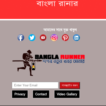
???????? ??? ?????, ????????? ????????? ???? ???
?????
?????? ????? ?????? ???? ???? ?????
আমাদের সাথে যুক্ত থাকুন
Privacy
Contact
Video Gallary